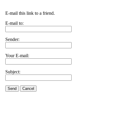
E-mail this link to a friend.
E-mail to:
Sender:
Your E-mail:
Subject:
Send
Cancel